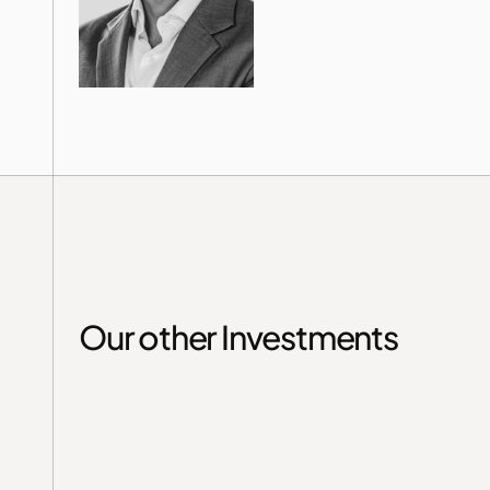
Our other Investments