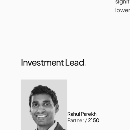
signif
lower
Investment Lead
.
Rahul Parekh
Partner
 / 
2150