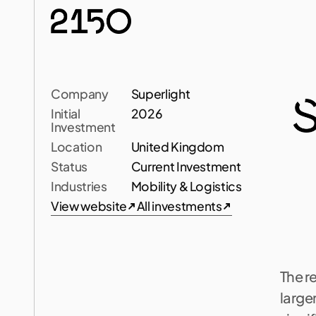
Company
Superlight
Initial 
2026
Investment
Location
United Kingdom
L
Status
Current Investment
Industries
Mobility & Logistics
View website
All investments
S
u
p
View website
All investments
l
i
g
h
t
m
o
t
The re
larger