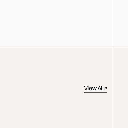
View All
View All