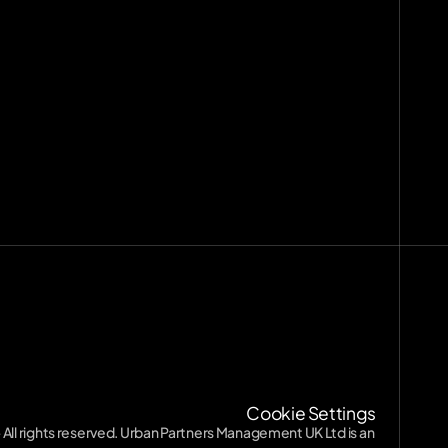
nts
[
29
]
9
]
ission
Terms of Service
Terms of Service
Privacy Policy
Privacy Policy
SFDR
SFDR
Diversity
Cookie Settings
Diversity
 All rights reserved. Urban Partners Management UK Ltd is an 