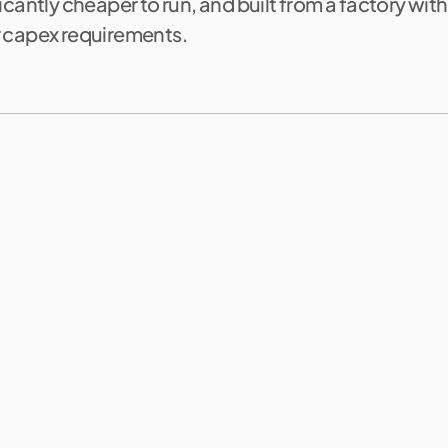
icantly cheaper to run, and built from a factory wit
 capex requirements.