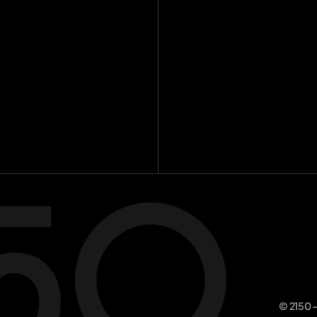
Investme
Team
[
16
]
Insights
[
8
Contact
Join the m
© 2150 –