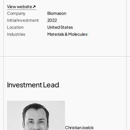
All investments
View website
Company
Biomason
View website
Initial Investment
2022
Location
United States
Industries
Materials & Molecules
Investment Lead
.
Christian Joelck