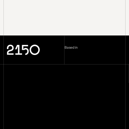
Based in
London (UK)
--:--
Berlin (DE)
--:--
Copenhagen (DK)
--:--
Miami
--:--
hello@2150.vc
email copied
Home
Manifesto
Impact
Investments
[
29
]