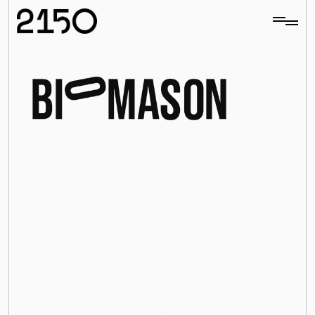
utionizing
ent
with
echnology
H
i
g
h
q
u
a
l
i
t
y
c
o
n
c
r
e
t
e
g
r
o
w
n
w
i
t
h
n
a
t
u
r
a
l
m
a
t
e
r
i
a
l
s
Biomason harnesses the power of nature to “shut off the 
world’s cement kilns” by using microorganisms to build 
All investments
concrete and cement, mitigating up to 95% of CO2e 
emissions versus traditional Portland Cement.