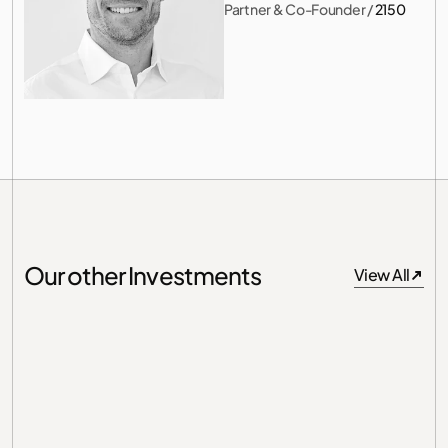
Partner & Co-Founder
 / 
2150
Our other Investments
View All
View All
Germany
Unit