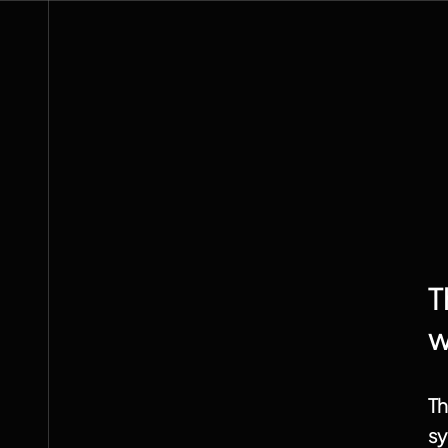
systems
physical
The
depend
are
we
on
all
remade.
being
T
w
Th
sy