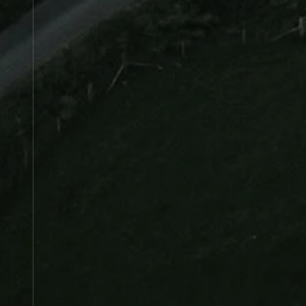
Manifest