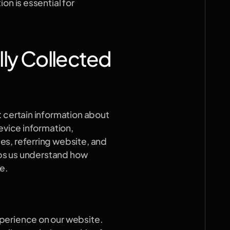
n is essential for 
ly Collected
 certain information about 
evice information, 
s, referring website, and 
lps us understand how 
e.
perience on our website. 