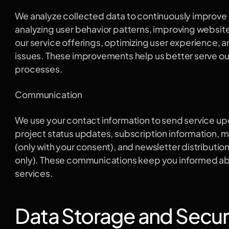
We analyze collected data to continuously improve ou
analyzing user behavior patterns, improving website
our service offerings, optimizing user experience, 
issues. These improvements help us better serve our 
processes.
Communication
We use your contact information to send service upd
project status updates, subscription information, 
(only with your consent), and newsletter distribution
only). These communications keep you informed abo
services.
Data Storage and Secur