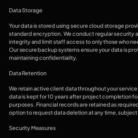
Data Storage
Your data is stored using secure cloud storage provi
standard encryption. We conduct regular security au
integrity and limit staff access to only those who need
Our secure backup systems ensure your data is prot
maintaining confidentiality.
Data Retention
We retain active client data throughout your service 
data is kept for 10 years after project completion fo
purposes. Financial records are retained as required
option to request data deletion at any time, subject 
Security Measures