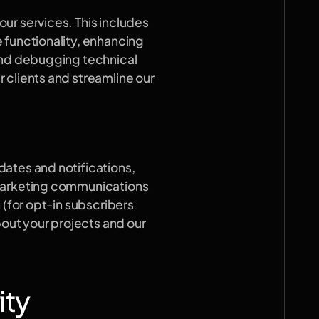
r services. This includes 
 functionality, enhancing 
and debugging technical 
clients and streamline our 
ates and notifications, 
marketing communications 
 (for opt-in subscribers 
ut your projects and our 
ity