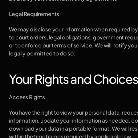
Legal Requirements
We may disclose your information when required by l
to court orders, legal obligations, government reques
or to enforce our terms of service. We will notify yo
legally permitted to do so.
Your Rights and Choice
Access Rights
You have the right to view your personal data, reques
information, update your information as needed, cor
download your data in a portable format. We will re
within the timeframes required by applicable law.