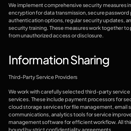
We implement comprehensive security measures in
encryption for data transmission, secure password p
authentication options, regular security updates, 
security training. These measures work together to 
from unauthorized access or disclosure.
Information Sharing
Third-Party Service Providers
We work with carefully selected third-party service p
services. These include payment processors for secu
cloud storage services for file management, email se
communications, analytics tools for service improv
management software for efficient workflow. All thi
bound by strict confidentiality agreements.