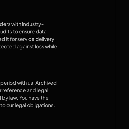
ders with industry-
dits to ensure data 
 it for service delivery. 
ected against loss while 
period with us. Archived 
r reference and legal 
 by law. You have the 
to our legal obligations.