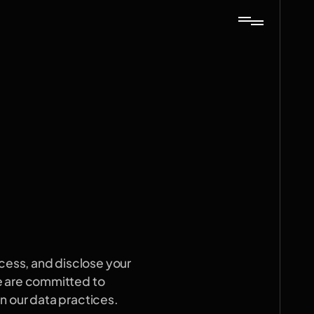
cess, and disclose your 
e are committed to 
n our data practices.