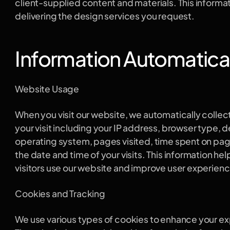
client-supplied content and materials. This informatio
delivering the design services you request.
Information Automatical
Website Usage
When you visit our website, we automatically collect
your visit including your IP address, browser type, d
operating system, pages visited, time spent on page
the date and time of your visits. This information he
visitors use our website and improve user experienc
Cookies and Tracking
We use various types of cookies to enhance your ex