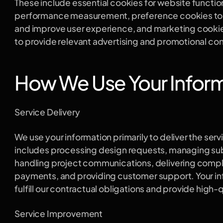
These include essential cookies for website functiona
performance measurement, preference cookies to
and improve user experience, and marketing cookies
to provide relevant advertising and promotional co
How We Use Your Infor
Service Delivery
We use your information primarily to deliver the serv
includes processing design requests, managing subs
handling project communications, delivering compl
payments, and providing customer support. Your inf
fulfill our contractual obligations and provide high-
Service Improvement