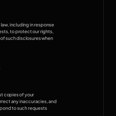
aw, including in response 
ts, to protect our rights, 
u of such disclosures when 
s
t copies of your 
rect any inaccuracies, and 
spond to such requests 