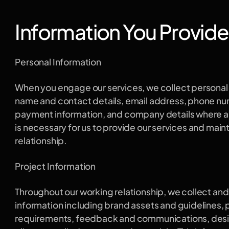
Information You Provide
Personal Information
When you engage our services, we collect personal i
name and contact details, email address, phone numb
payment information, and company details where app
is necessary for us to provide our services and maint
relationship.
Project Information
Throughout our working relationship, we collect and
information including brand assets and guidelines, p
requirements, feedback and communications, design