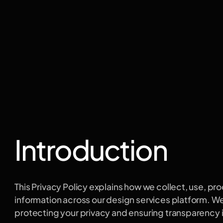
licy
Introduction
This Privacy Policy explains how we collect, use, pro
information across our design services platform. W
protecting your privacy and ensuring transparency i