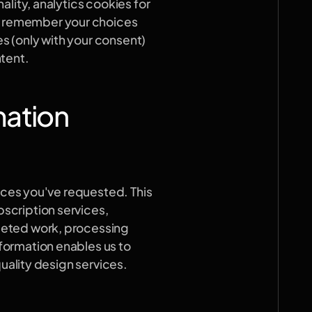
lity, analytics cookies for 
 remember your choices 
 (only with your consent) 
ntent.
mation
ices you've requested. This 
cription services, 
eted work, processing 
ormation enables us to 
quality design services.