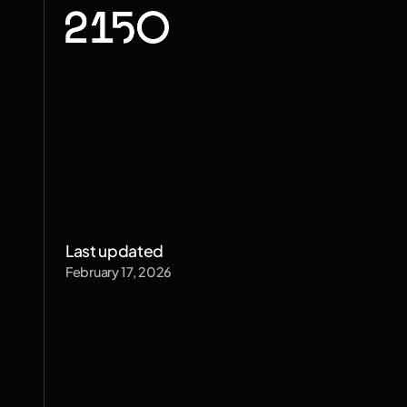
Privacy
Po
Last updated
February 17, 2026