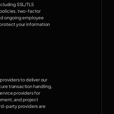
cluding SSL/TLS 
olicies, two-factor 
and ongoing employee 
protect your information 
roviders to deliver our 
re transaction handling, 
rvice providers for 
ement, and project 
rd-party providers are 