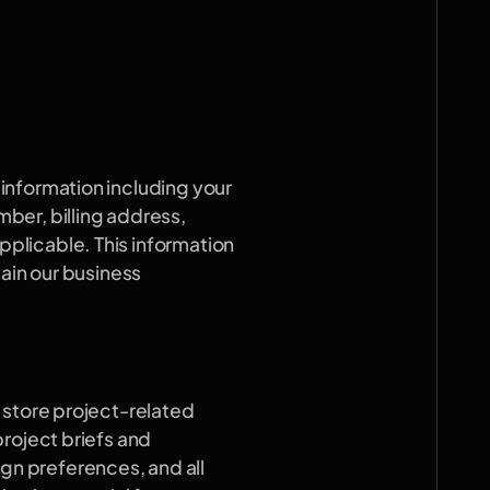
nformation including your 
er, billing address, 
licable. This information 
ain our business 
 store project-related 
roject briefs and 
 preferences, and all 