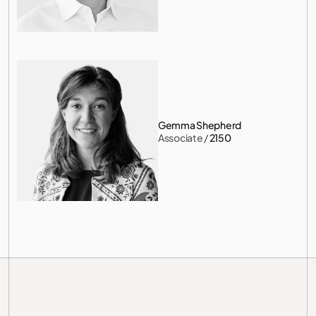
Gemma Shepherd
Associate
 / 
2150