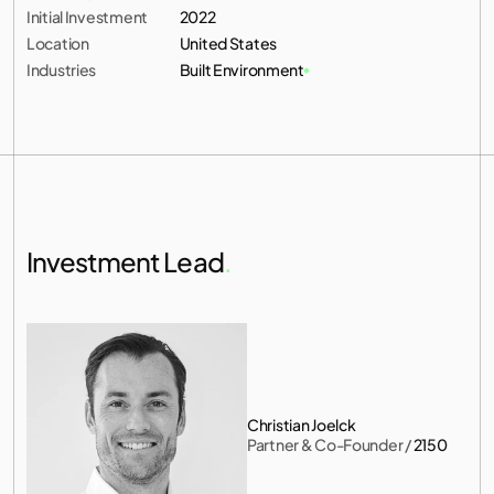
Initial Investment
2022
Location
United States
Industries
Built Environment
Investment Lead
.
Christian Joelck
Partner & Co-Founder
 / 
2150