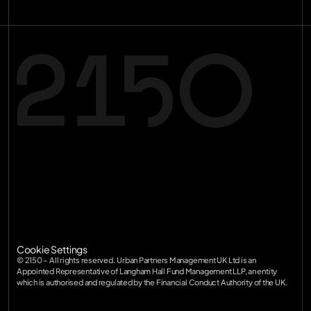
Terms of Service
Privacy Policy
Terms of Service
SFDR
Privacy Policy
Diversity
SFDR
Cookie Settings
Diversity
© 2150 – All rights reserved. Urban Partners Management UK Ltd is an 
Appointed Representative of Langham Hall Fund Management LLP, an entity 
which is authorised and regulated by the Financial Conduct Authority of the UK.