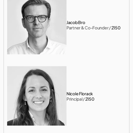
Jacob Bro
Partner & Co-Founder
 / 
2150
Nicole Florack
Principal
 / 
2150