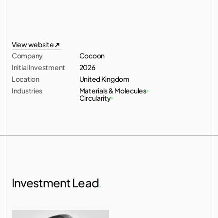
breakthrough technology that turns electric arc furnace 
All investments
steel slag, typically a waste product, into low cost, low 
carbon, and high performance cement replacement.
All investments
View website
Company
Cocoon
View website
Initial Investment
2026
Location
United Kingdom
Industries
Materials & Molecules
Circularity
Investment Lead
.