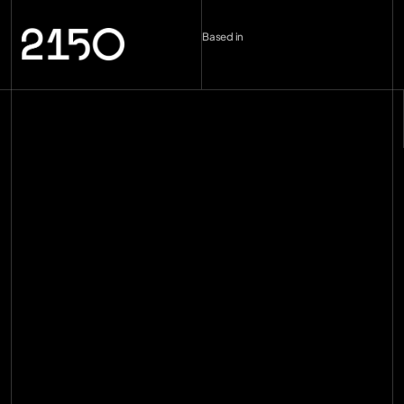
Based in
London (UK)
--:--
Berlin (DE)
--:--
Copenhagen (DK)
--:--
Miami
--:--
hello@2150.vc
email copied
Home
Manifesto
Impact
Investments
[
29
]
Team
[
16
]
Insights
[
89
]
Contact
Join the mission