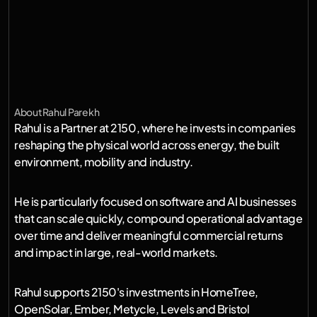
e
n
e
r
g
y
,
b
u
i
l
d
i
n
g
s
,
m
o
b
i
l
i
t
y
a
n
d
i
n
d
u
s
t
r
y
.
I
'
m
e
x
c
i
t
e
d
t
o
w
o
r
k
w
i
t
h
f
o
u
n
d
e
r
s
u
s
i
n
g
s
o
f
t
w
a
r
e
a
n
d
A
I
t
o
m
a
k
e
t
h
o
s
e
s
y
s
t
e
m
s
m
o
r
e
e
f
f
i
c
i
e
n
t
,
r
e
s
i
l
i
e
n
t
a
n
d
s
c
a
l
a
b
l
e
.
About
Rahul Parekh
Rahul is a Partner at 2150, where he invests in companies 
reshaping the physical world across energy, the built 
environment, mobility and industry.
He is particularly focused on software and AI businesses 
that can scale quickly, compound operational advantage 
over time and deliver meaningful commercial returns 
and impact in large, real-world markets.
Rahul supports 2150's investments in HomeTree, 
OpenSolar, Ember, Metycle, Levels and Bristol 