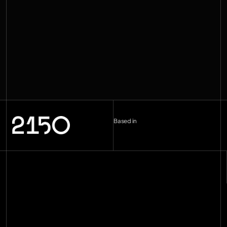
Based in
London (UK)
--:--
Berlin (DE)
--:--
Copenhagen (DK)
--:--
Miami
--:--
hello@2150.vc
email copied
Home
Manifesto