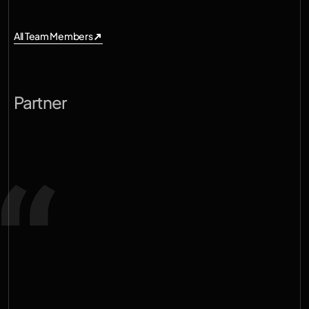
All Team Members
All Team Members
R
a
h
u
l
P
a
r
e
k
h
Partner
S
o
m
e
o
f
t
h
e
m
o
s
t
i
m
p
o
r
t
a
n
t
c
o
m
p
a
n
i
e
s
o
f
t
h
e
n
e
x
t
d
e
c
a
d
e
w
i
l
l
b
e
b
u
i
l
t
b
y
t
r
a
n
s
f
o
r
m
i
n
g
t
h
e
p
h
y
s
i
c
a
l
s
y
s
t
e
m
s
w
e
d
e
p
e
n
d
o
n
e
v
e
r
y
d
a
y
—