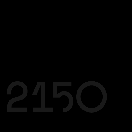
Impact
Investments
[
29
]
Team
[
16
]
Insights
[
89
]
Contact
Join the mission