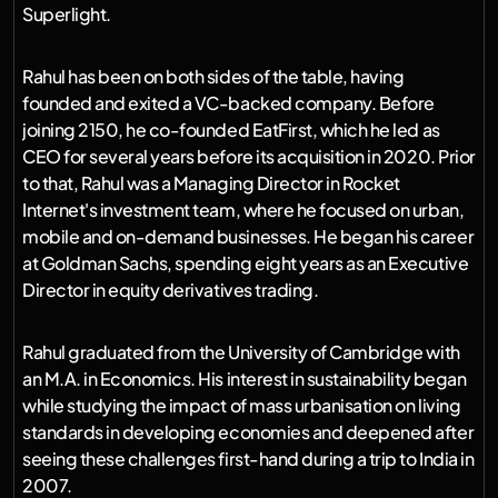
Superlight.
Rahul has been on both sides of the table, having 
founded and exited a VC-backed company. Before 
joining 2150, he co-founded EatFirst, which he led as 
CEO for several years before its acquisition in 2020. Prior 
to that, Rahul was a Managing Director in Rocket 
Internet's investment team, where he focused on urban, 
mobile and on-demand businesses. He began his career 
at Goldman Sachs, spending eight years as an Executive 
Director in equity derivatives trading.
Rahul graduated from the University of Cambridge with 
an M.A. in Economics. His interest in sustainability began 
while studying the impact of mass urbanisation on living 
standards in developing economies and deepened after 
seeing these challenges first-hand during a trip to India in 
2007.