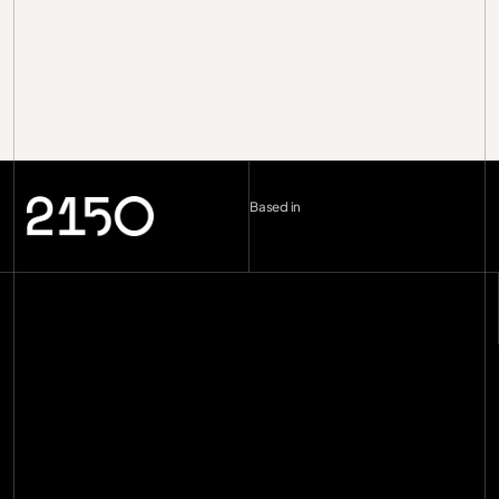
Based in
London (UK)
--:--
Berlin (DE)
--:--
Copenhagen (DK)
--:--
Miami
--:--
hello@2150.vc
email copied
Home
Manifesto
Impact