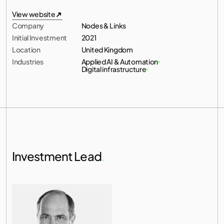
Nodes & Links transforms data into actionable insights.
All investments
View website
Company
Nodes & Links
View website
Initial Investment
2021
Location
United Kingdom
Industries
Applied AI & Automation
Digital infrastructure
Investment Lead
.