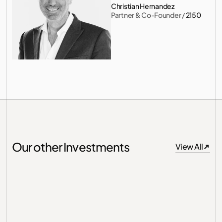
Christian Hernandez
Partner & Co-Founder
 / 
2150
Our other Investments
View All
View All
Germany
Unit