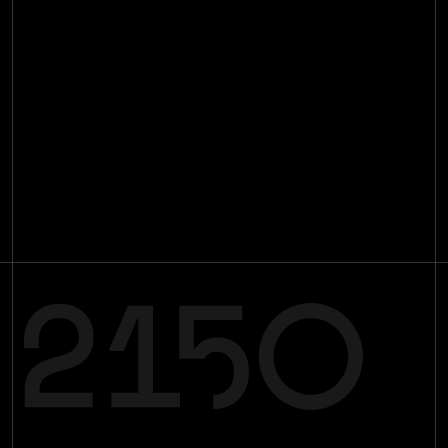
Manifesto
Impact
Investments
[
29
]
Team
[
16
]
Insights
[
89
]
Contact
Join the mission