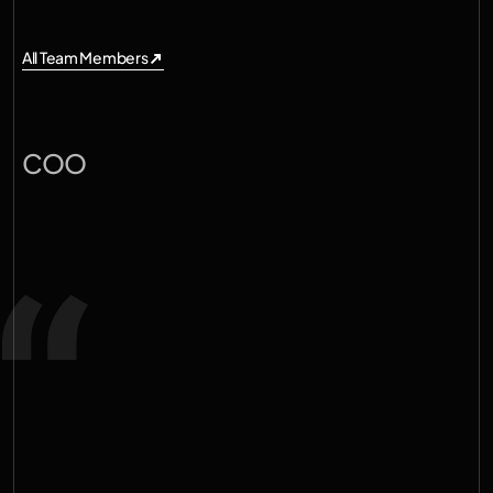
All Team Members
All Team Members
A
l
e
x
a
n
d
e
r
K
i
e
l
l
a
n
d
COO
T
a
k
i
n
g
a
n
a
c
t
i
v
e
p
a
r
t
i
n
d
e
c
a
r
b
o
n
i
z
i
n
g
t
h
e
p
l
a
n
e
t
i
s
h
i
g
h
l
y
m
o
t
i
v
a
t
i
n
g
.
W
e
w
a
n
t
t
o
p
r
o
v
i
d
e
m
i
s
s
i
o
n
a
l
i
g
n
e
d
f
o
u
n
d
e
r
s
w
i
t
h
t
h
e
'
o
x
y
g
e
n
'
n
e
e
d
e
d
t
o