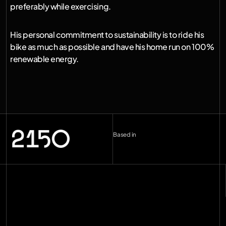
preferably while exercising.
His personal commitment to sustainability is to ride his 
bike as much as possible and have his home run on 100% 
renewable energy.
Based in
London (UK)
--:--
Berlin (DE)
--:--
Copenhagen (DK)
--:--
Miami
--:--
hello@2150.vc
email copied
Home