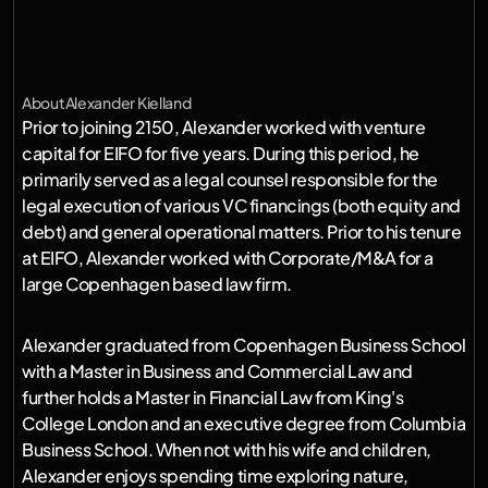
h
a
v
e
t
h
e
i
r
t
e
c
h
n
o
l
o
g
i
e
s
s
u
s
t
a
i
n
a
l
i
v
e
a
b
l
e
p
l
a
n
e
t
.
B
e
i
n
g
a
p
r
o
u
d
f
a
t
h
e
r
,
i
t
d
o
e
s
n
'
t
g
e
t
m
o
r
e
i
m
p
o
r
t
a
n
t
t
h
a
n
t
h
i
s
.
About
Alexander Kielland
Prior to joining 2150, Alexander worked with venture 
capital for EIFO for five years. During this period, he 
primarily served as a legal counsel responsible for the 
legal execution of various VC financings (both equity and 
debt) and general operational matters. Prior to his tenure 
at EIFO, Alexander worked with Corporate/M&A for a 
large Copenhagen based law firm.
Alexander graduated from Copenhagen Business School 
with a Master in Business and Commercial Law and 
further holds a Master in Financial Law from King's 
College London and an executive degree from Columbia 
Business School. When not with his wife and children, 
Alexander enjoys spending time exploring nature, 