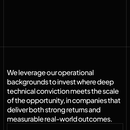
We leverage our operational 
backgrounds to invest where deep 
technical conviction meets the scale 
of the opportunity, in companies that 
deliver both strong returns and 
measurable real-world outcomes.