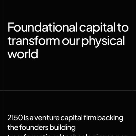
Foundational capital to 
transform our physical 
world
2150 is a venture capital firm backing 
the founders building 