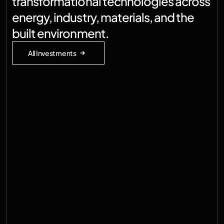
transformational technologies across 
energy, industry, materials, and the 
built environment.
All Investments
Germany