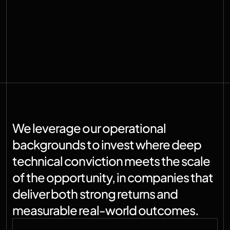
We leverage our operational 
backgrounds to invest where deep 
technical conviction meets the scale 
of the opportunity, in companies that 
deliver both strong returns and 
measurable real-world outcomes.