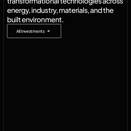
transformational technologies across 
energy, industry, materials, and the 
built environment.
All Investments
Germany