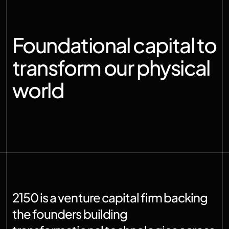
Foundational capital to 
transform our physical 
world
2150 is a venture capital firm backing 
the founders building 